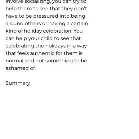
involve socializing, you can try to 
help them to see that they don’t 
have to be pressured into being 
around others or having a certain 
kind of holiday celebration. You 
can help your child to see that 
celebrating the holidays in a way 
that feels authentic for them is 
normal and not something to be 
ashamed of.
Summary
Kids can feel anxious during the 
holidays, especially if they’re 
experiencing other stresses at 
home or school. You can try to 
help your child to build coping 
mechanisms and feel less anxious, 
while also building mindfulness 