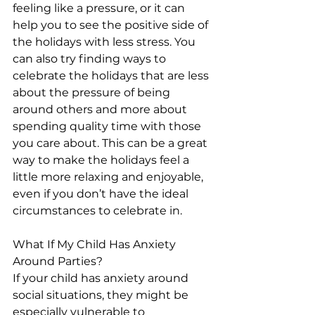
feeling like a pressure, or it can 
help you to see the positive side of 
the holidays with less stress. You 
can also try finding ways to 
celebrate the holidays that are less 
about the pressure of being 
around others and more about 
spending quality time with those 
you care about. This can be a great 
way to make the holidays feel a 
little more relaxing and enjoyable, 
even if you don’t have the ideal 
circumstances to celebrate in.
What If My Child Has Anxiety 
Around Parties?
If your child has anxiety around 
social situations, they might be 
especially vulnerable to 