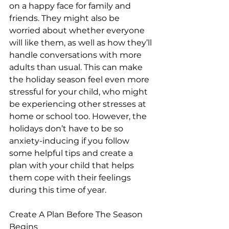
on a happy face for family and 
friends. They might also be 
worried about whether everyone 
will like them, as well as how they’ll 
handle conversations with more 
adults than usual. This can make 
the holiday season feel even more 
stressful for your child, who might 
be experiencing other stresses at 
home or school too. However, the 
holidays don’t have to be so 
anxiety-inducing if you follow 
some helpful tips and create a 
plan with your child that helps 
them cope with their feelings 
during this time of year.
Create A Plan Before The Season 
Begins