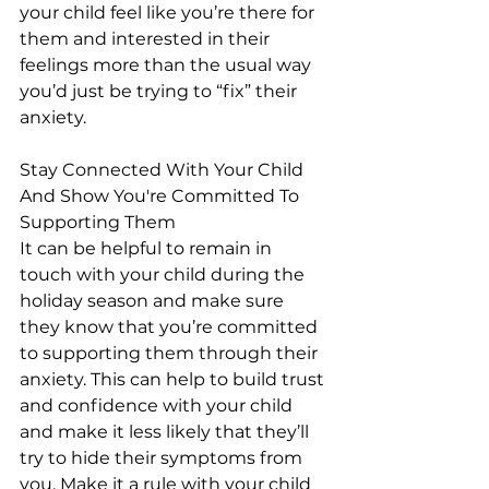
your child feel like you’re there for 
them and interested in their 
feelings more than the usual way 
you’d just be trying to “fix” their 
anxiety.
Stay Connected With Your Child 
And Show You're Committed To 
Supporting Them
It can be helpful to remain in 
touch with your child during the 
holiday season and make sure 
they know that you’re committed 
to supporting them through their 
anxiety. This can help to build trust 
and confidence with your child 
and make it less likely that they’ll 
try to hide their symptoms from 
you. Make it a rule with your child 