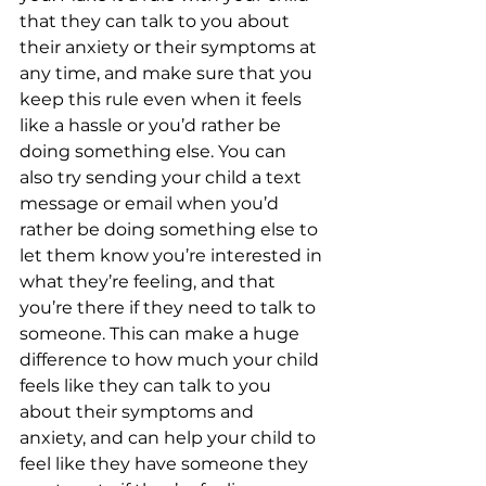
that they can talk to you about 
their anxiety or their symptoms at 
any time, and make sure that you 
keep this rule even when it feels 
like a hassle or you’d rather be 
doing something else. You can 
also try sending your child a text 
message or email when you’d 
rather be doing something else to 
let them know you’re interested in 
what they’re feeling, and that 
you’re there if they need to talk to 
someone. This can make a huge 
difference to how much your child 
feels like they can talk to you 
about their symptoms and 
anxiety, and can help your child to 
feel like they have someone they 