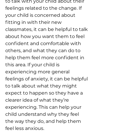
to talk with your child about their 
feelings related to the change. If 
your child is concerned about 
fitting in with their new 
classmates, it can be helpful to talk 
about how you want them to feel 
confident and comfortable with 
others, and what they can do to 
help them feel more confident in 
this area. If your child is 
experiencing more general 
feelings of anxiety, it can be helpful 
to talk about what they might 
expect to happen so they have a 
clearer idea of what they’re 
experiencing. This can help your 
child understand why they feel 
the way they do, and help them 
feel less anxious.