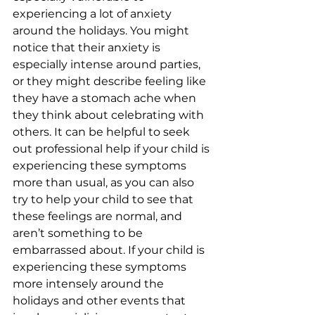
experiencing a lot of anxiety 
around the holidays. You might 
notice that their anxiety is 
especially intense around parties, 
or they might describe feeling like 
they have a stomach ache when 
they think about celebrating with 
others. It can be helpful to seek 
out professional help if your child is 
experiencing these symptoms 
more than usual, as you can also 
try to help your child to see that 
these feelings are normal, and 
aren’t something to be 
embarrassed about. If your child is 
experiencing these symptoms 
more intensely around the 
holidays and other events that 