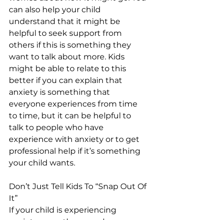
can also help your child 
understand that it might be 
helpful to seek support from 
others if this is something they 
want to talk about more. Kids 
might be able to relate to this 
better if you can explain that 
anxiety is something that 
everyone experiences from time 
to time, but it can be helpful to 
talk to people who have 
experience with anxiety or to get 
professional help if it’s something 
your child wants.
Don’t Just Tell Kids To “Snap Out Of 
It”
If your child is experiencing 