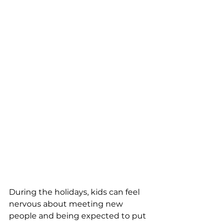
During the holidays, kids can feel 
nervous about meeting new 
people and being expected to put 