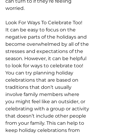
can turn to if they’re feeling 
worried.
Look For Ways To Celebrate Too!
It can be easy to focus on the 
negative parts of the holidays and 
become overwhelmed by all of the 
stresses and expectations of the 
season. However, it can be helpful 
to look for ways to celebrate too! 
You can try planning holiday 
celebrations that are based on 
traditions that don’t usually 
involve family members where 
you might feel like an outsider, or 
celebrating with a group or activity 
that doesn’t include other people 
from your family. This can help to 
keep holiday celebrations from 