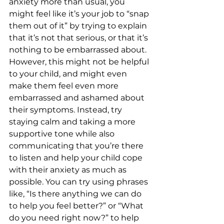
anxiety more than usual, you 
might feel like it’s your job to “snap 
them out of it” by trying to explain 
that it’s not that serious, or that it’s 
nothing to be embarrassed about. 
However, this might not be helpful 
to your child, and might even 
make them feel even more 
embarrassed and ashamed about 
their symptoms. Instead, try 
staying calm and taking a more 
supportive tone while also 
communicating that you’re there 
to listen and help your child cope 
with their anxiety as much as 
possible. You can try using phrases 
like, “Is there anything we can do 
to help you feel better?” or “What 
do you need right now?” to help 