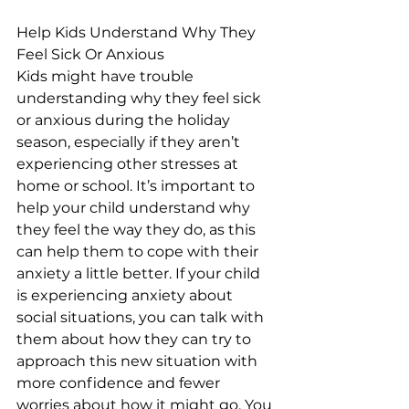
Help Kids Understand Why They 
Feel Sick Or Anxious
Kids might have trouble 
understanding why they feel sick 
or anxious during the holiday 
season, especially if they aren’t 
experiencing other stresses at 
home or school. It’s important to 
help your child understand why 
they feel the way they do, as this 
can help them to cope with their 
anxiety a little better. If your child 
is experiencing anxiety about 
social situations, you can talk with 
them about how they can try to 
approach this new situation with 
more confidence and fewer 
worries about how it might go. You 