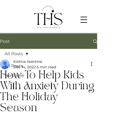
Post
All Posts
Kishna Jeantine
All Posts
Dec 14, 2022
5 min read
How To Help Kids
welcome
With Anxiety During
The Holiday
Season