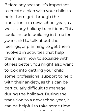
Before any season, it’s important 
to create a plan with your child to 
help them get through the 
transition to a new school year, as 
well as any holiday transitions. This 
could include building in time for 
your child to talk about their 
feelings, or planning to get them 
involved in activities that help 
them learn how to socialize with 
others better. You might also want 
to look into getting your child 
some professional support to help 
with their anxiety, as this can be 
particularly difficult to manage 
during the holidays. During the 
transition to a new school year, it 
can be helpful to take some time 