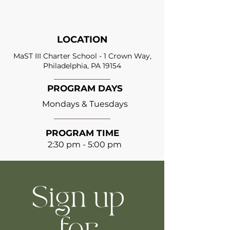
LOCATION
MaST III Charter School - 1 Crown Way,
Philadelphia, PA 19154
PROGRAM DAYS
Mondays & Tuesdays
PROGRAM TIME
2:30 pm - 5:00 pm
Sign up 
for 