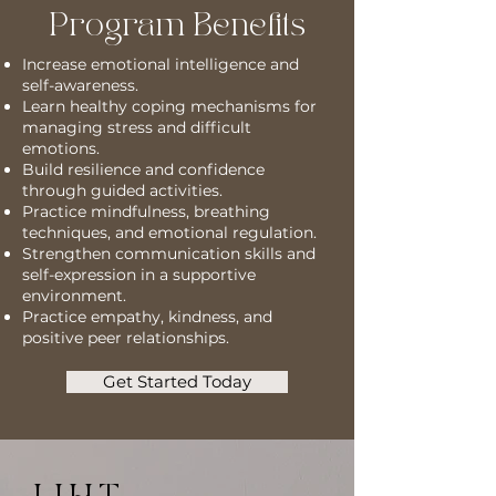
Program Benefits
Increase emotional intelligence and
self-awareness.
Learn healthy coping mechanisms for
managing stress and difficult
emotions.
Build resilience and confidence
through guided activities.
Practice mindfulness, breathing
techniques, and emotional regulation.
Strengthen communication skills and
self-expression in a supportive
environment.
Practice empathy, kindness, and
positive peer relationships.
Get Started Today