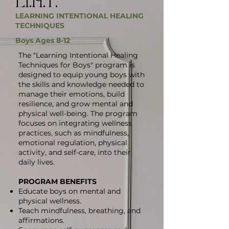
LI.H.T.
LEARNING INTENTIONAL HEALING
TECHNIQUES
Boys Ages 8-12
The "Learning Intentional Healing
Techniques for Boys" program is
designed to equip young boys with
the skills and knowledge needed to
manage their emotions, build
resilience, and grow mental and
physical well-being. The program
focuses on integrating wellness
practices, such as mindfulness,
emotional regulation, physical
activity, and self-care, into their
daily lives.
PROGRAM BENEFITS
Educate boys on mental and
physical wellness.
Teach mindfulness, breathing, and
affirmations.