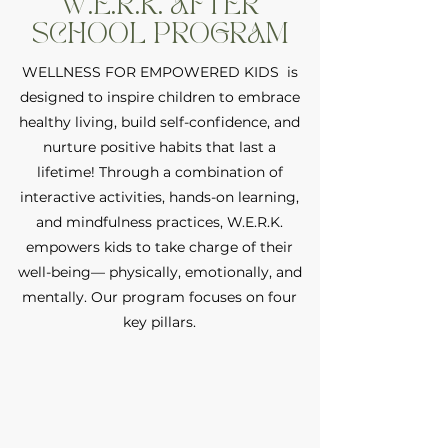
W.E.R.K. AFTER
SCHOOL PROGRAM
WELLNESS FOR EMPOWERED KIDS is
designed to inspire children to embrace
healthy living, build self-confidence, and
nurture positive habits that last a
lifetime! Through a combination of
interactive activities, hands-on learning,
and mindfulness practices, W.E.R.K.
empowers kids to take charge of their
well-being— physically, emotionally, and
mentally. Our program focuses on four
key pillars.