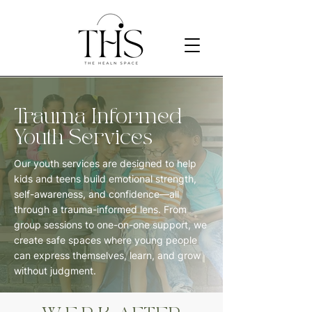
Trauma Informed
Youth Services
Our youth services are designed to help
kids and teens build emotional strength,
self-awareness, and confidence—all
through a trauma-informed lens. From
group sessions to one-on-one support, we
create safe spaces where young people
can express themselves, learn, and grow
without judgment.