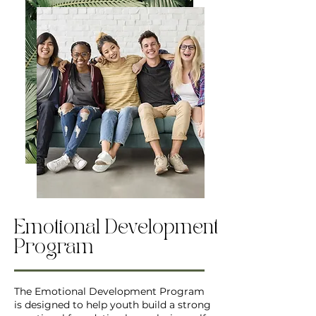
Emotional Development
Program
The Emotional Development Program
is designed to help youth build a strong