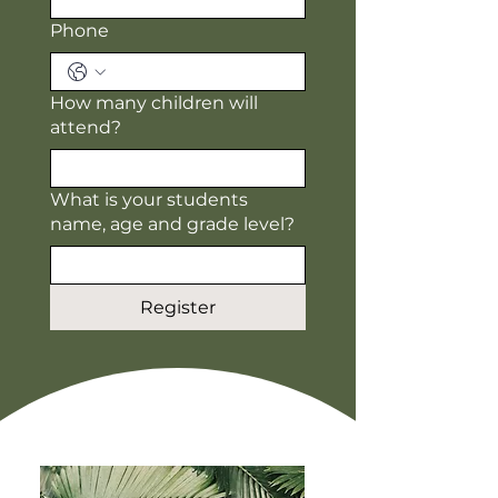
Phone
How many children will
attend?
What is your students
name, age and grade level?
Register