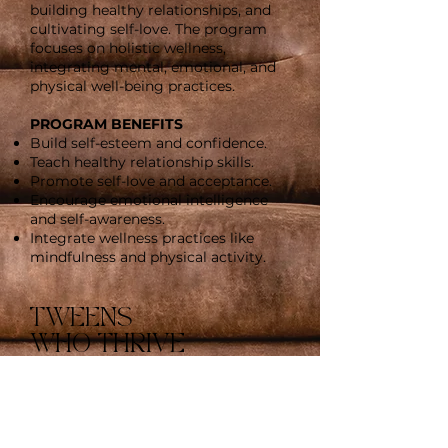
building healthy relationships, and
cultivating self-love. The program
focuses on holistic wellness,
integrating mental, emotional, and
physical well-being practices.
PROGRAM BENEFITS
Build self-esteem and confidence.
Teach healthy relationship skills.
Promote self-love and acceptance.
Encourage emotional intelligence
and self-awareness.
Integrate wellness practices like
mindfulness and physical activity.
TWEENS
WHO THRIVE
Girls & Boys Ages 12-17
"TWEENS WHO THRIVE" is a
wellness program designed
specifically for tweens and teens,