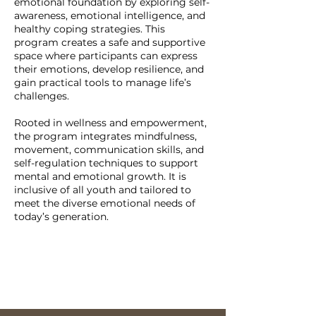
emotional foundation by exploring self-
awareness, emotional intelligence, and
healthy coping strategies. This
program creates a safe and supportive
space where participants can express
their emotions, develop resilience, and
gain practical tools to manage life’s
challenges.
Rooted in wellness and empowerment,
the program integrates mindfulness,
movement, communication skills, and
self-regulation techniques to support
mental and emotional growth. It is
inclusive of all youth and tailored to
meet the diverse emotional needs of
today’s generation.