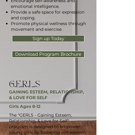
Encourage self-awareness and
emotional intelligence.
Provide a safe space for expression
and coping.
Promote physical wellness through
movement and exercise.
Sign up Today
Download Program Brochure
G.E.R.L.S
GAINING ESTEEM, RELATIONSHIP,
& LOVE FOR SELF
Girls Ages 8-12
The "GERLS - Gaining Esteem,
Relationship, & Love for Self"
program is designed to empower
young girls by fostering self-esteem,