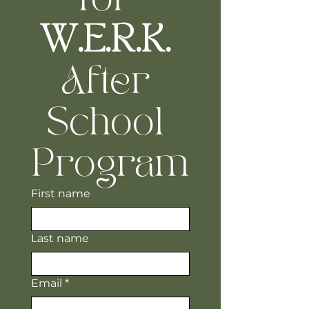
W.E.R.K.
After 
School 
Program
First name
Last name
Email
*