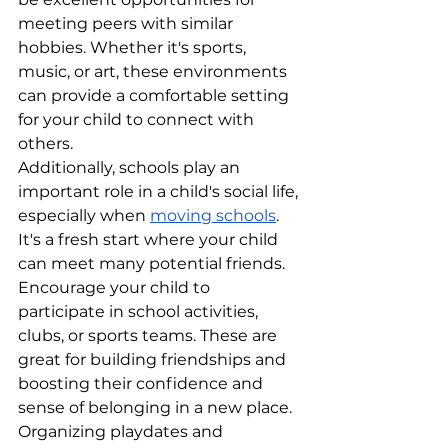
meeting peers with similar 
hobbies. Whether it's sports, 
music, or art, these environments 
can provide a comfortable setting 
for your child to connect with 
others.
Additionally, schools play an 
important role in a child's social life, 
especially when 
moving schools
. 
It's a fresh start where your child 
can meet many potential friends. 
Encourage your child to 
participate in school activities, 
clubs, or sports teams. These are 
great for building friendships and 
boosting their confidence and 
sense of belonging in a new place.
Organizing playdates and 