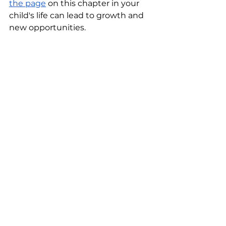
the page
 on this chapter in your 
child's life can lead to growth and 
new opportunities.
Encouraging Social Connections 
For Children After Moving Will 
Have Long-Lasting Benefits
Encouraging social connections 
for children after moving is crucial 
for their emotional and social well-