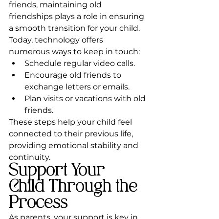
friends, maintaining old 
friendships plays a role in ensuring 
a smooth transition for your child. 
Today, technology offers 
numerous ways to keep in touch:
Schedule regular video calls.
Encourage old friends to 
exchange letters or emails.
Plan visits or vacations with old 
friends.
These steps help your child feel 
connected to their previous life, 
providing emotional stability and 
continuity.
Support Your 
Child Through the 
Process
As parents, your support is key in 