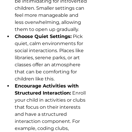
be intimidating for introverted 
children. Smaller settings can 
feel more manageable and 
less overwhelming, allowing 
them to open up gradually.
Choose Quiet Settings:
 Pick 
quiet, calm environments for 
social interactions. Places like 
libraries, serene parks, or art 
classes offer an atmosphere 
that can be comforting for 
children like this.
Encourage Activities with 
Structured Interaction:
 Enroll 
your child in activities or clubs 
that focus on their interests 
and have a structured 
interaction component. For 
example, coding clubs, 