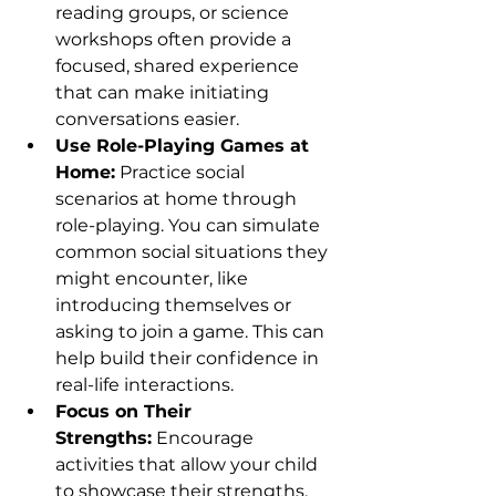
reading groups, or science 
workshops often provide a 
focused, shared experience 
that can make initiating 
conversations easier.
Use Role-Playing Games at 
Home:
 Practice social 
scenarios at home through 
role-playing. You can simulate 
common social situations they 
might encounter, like 
introducing themselves or 
asking to join a game. This can 
help build their confidence in 
real-life interactions.
Focus on Their 
Strengths:
 Encourage 
activities that allow your child 
to showcase their strengths. 