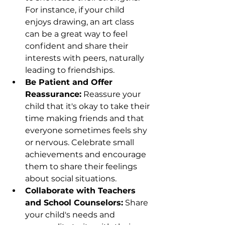
For instance, if your child 
enjoys drawing, an art class 
can be a great way to feel 
confident and share their 
interests with peers, naturally 
leading to friendships.
Be Patient and Offer 
Reassurance:
 Reassure your 
child that it's okay to take their 
time making friends and that 
everyone sometimes feels shy 
or nervous. Celebrate small 
achievements and encourage 
them to share their feelings 
about social situations.
Collaborate with Teachers 
and School Counselors:
 Share 
your child's needs and 