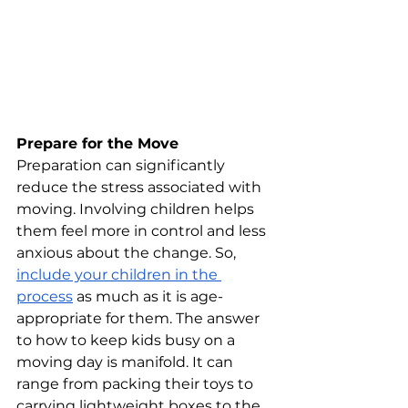
Prepare for the Move
Preparation can significantly 
reduce the stress associated with 
moving. Involving children helps 
them feel more in control and less 
anxious about the change. So, 
include your children in the 
process
 as much as it is age-
appropriate for them. The answer 
to how to keep kids busy on a 
moving day is manifold. It can 
range from packing their toys to 
carrying lightweight boxes to the 