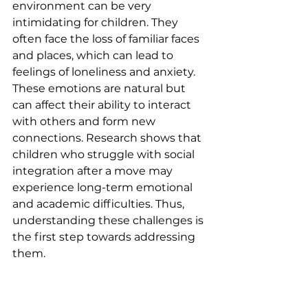
environment can be very 
intimidating for children. They 
often face the loss of familiar faces 
and places, which can lead to 
feelings of loneliness and anxiety. 
These emotions are natural but 
can affect their ability to interact 
with others and form new 
connections. Research shows that 
children who struggle with social 
integration after a move may 
experience long-term emotional 
and academic difficulties. Thus, 
understanding these challenges is 
the first step towards addressing 
them.