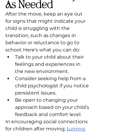
As Needed
After the move, keep an eye out 
for signs that might indicate your 
child is struggling with the 
transition, such as changes in 
behavior or reluctance to go to 
school. Here's what you can do:
Talk to your child about their 
feelings and experiences in 
the new environment.
Consider seeking help from a 
child psychologist if you notice 
persistent issues.
Be open to changing your 
approach based on your child's 
feedback and comfort level.
In encouraging social connections 
for children after moving, 
turning 