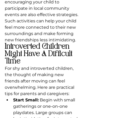
encouraging your child to 
participate in local community 
events are also effective strategies. 
Such activities can help your child 
feel more connected to their new 
surroundings and make forming 
new friendships less intimidating.
Introverted Children 
Might Have A Difficult 
Time 
For shy and introverted children, 
the thought of making new 
friends after moving can feel 
overwhelming. Here are practical 
tips for parents and caregivers:
Start Small:
 Begin with small 
gatherings or one-on-one 
playdates. Large groups can 