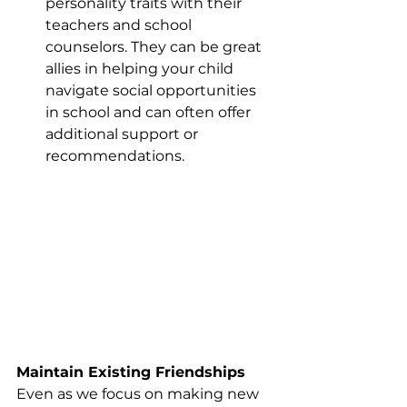
personality traits with their 
teachers and school 
counselors. They can be great 
allies in helping your child 
navigate social opportunities 
in school and can often offer 
additional support or 
recommendations.
Maintain Existing Friendships
Even as we focus on making new 