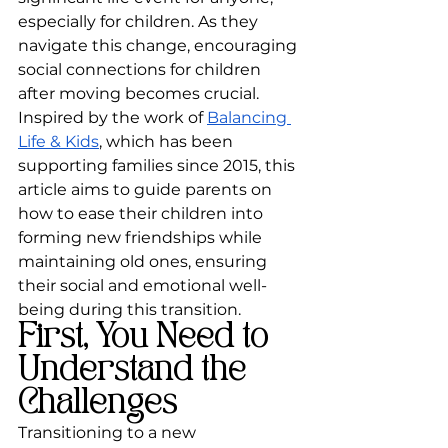
especially for children. As they 
navigate this change, encouraging 
social connections for children 
after moving becomes crucial. 
Inspired by the work of 
Balancing 
Life & Kids
, which has been 
supporting families since 2015, this 
article aims to guide parents on 
how to ease their children into 
forming new friendships while 
maintaining old ones, ensuring 
their social and emotional well-
being during this transition.
First, You Need to 
Understand the 
Challenges
Transitioning to a new 