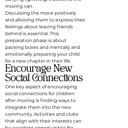
moving van.
Discussing the move positively 
and allowing them to express their 
feelings about leaving friends 
behind is essential. This 
preparation phase is about 
packing boxes and mentally and 
emotionally preparing your child 
for a new chapter in their life.
Encourage New 
Social Connections
One key aspect of encouraging 
social connections for children 
after moving is finding ways to 
integrate them into the new 
community. Activities and clubs 
that align with their interests can 
be excellent opportunities for 