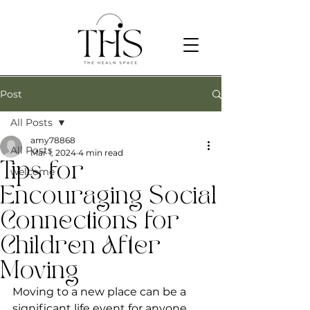
Post
All Posts
amy78868
All Posts
Mar 1, 2024
4 min read
Tips for
welcome
Encouraging Social
Connections for
Children After
Moving
Moving to a new place can be a 
significant life event for anyone, 