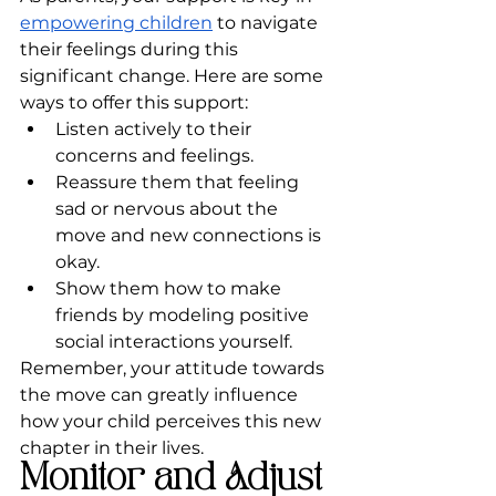
empowering children
 to navigate 
their feelings during this 
significant change. Here are some 
ways to offer this support:
Listen actively to their 
concerns and feelings.
Reassure them that feeling 
sad or nervous about the 
move and new connections is 
okay.
Show them how to make 
friends by modeling positive 
social interactions yourself.
Remember, your attitude towards 
the move can greatly influence 
how your child perceives this new 
chapter in their lives.
Monitor and Adjust 