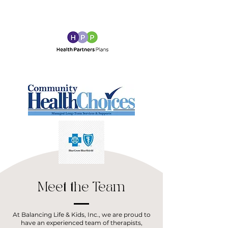
Meet the Team
At Balancing Life & Kids, Inc., we are proud to
have an experienced team of therapists,