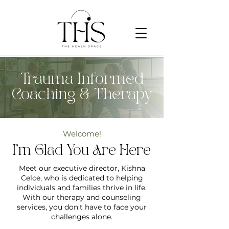
Trauma Informed
Coaching & Therapy
Welcome!
I'm Glad You Are Here
Meet our executive director, Kishna
Celce, who is dedicated to helping
individuals and families thrive in life.
With our therapy and counseling
services, you don't have to face your
challenges alone.