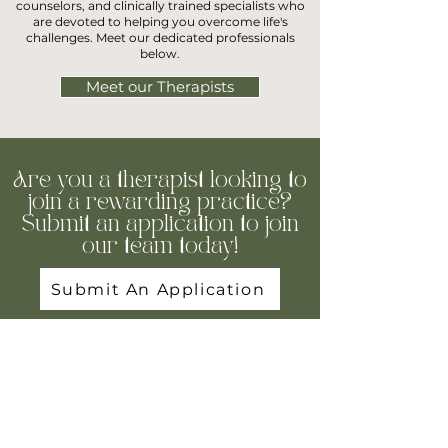
counselors, and clinically trained specialists who
are devoted to helping you overcome life's
challenges. Meet our dedicated professionals
below.
Meet our Therapists
Are you a therapist looking to
join a rewarding practice?
Submit an application to join
our team today!
Submit An Application