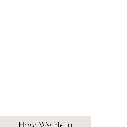
How We Help