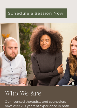
Schedule a Session Now
Who We Are
Our licensed therapists and counselors
have over 20+ years of experience in both