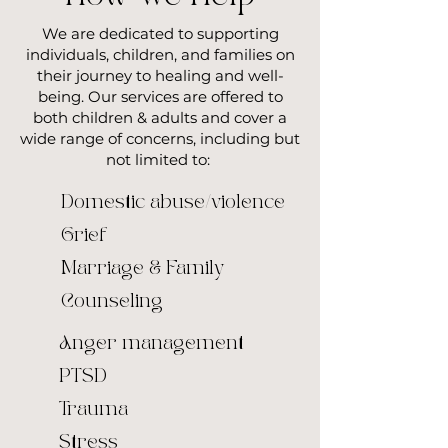
We are dedicated to supporting
individuals, children, and families on
their journey to healing and well-
being. Our services are offered to
both children & adults and cover a
wide range of concerns, including but
not limited to:
Domestic abuse/violence
Grief
Marriage & Family
Counseling
Anger management
PTSD
Trauma
Stress