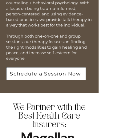
counseling + behavioral psychology. With
a focus on being trauma-informed,
person-centered, and using evidence-
based practices, we provide talk therapy in
a way that works best for the individual.
Through both one-on-one and group
sessions, our therapy focuses on finding
the right modalities to gain healing and
peace, and increase self-esteem for
everyone.
Schedule a Session Now
We Partner with the
Best Health Care
Insurers: