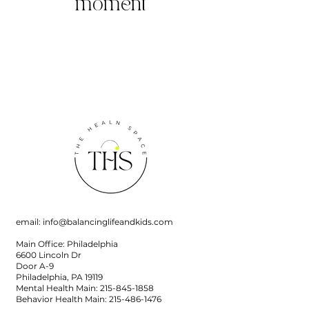
moment
email:
info@balancinglifeandkids.com
Main Office: Philadelphia
6600 Lincoln Dr
Door A-9
Philadelphia, PA 19119
Mental Health Main:
215-845-1858
Behavior Health Main:
215-486-1476