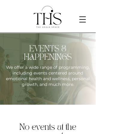
EVENTS &
HAPPENINGS
We offer a wide range of programming,
including events centered around
emotional health and wellness, personal
growth, and much more.
No events at the