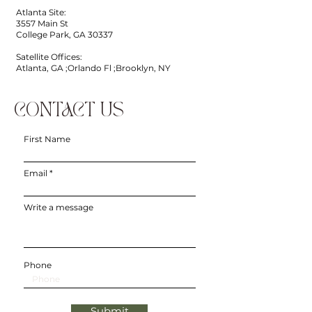
Atlanta Site:
3557 Main St
College Park, GA 30337
Satellite Offices:
Atlanta, GA ;Orlando Fl ;Brooklyn, NY
CONTACT US
First Name
Email
Write a message
Phone
Submit