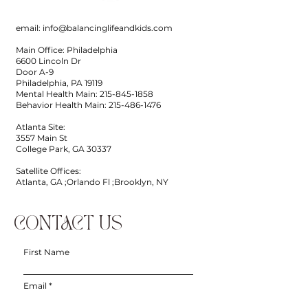
email:
info@balancinglifeandkids.com
Main Office: Philadelphia
6600 Lincoln Dr
Door A-9
Philadelphia, PA 19119
Mental Health Main:
215-845-1858
Behavior Health Main:
215-486-1476
Atlanta Site:
3557 Main St
College Park, GA 30337
Satellite Offices:
Atlanta, GA ;Orlando Fl ;Brooklyn, NY
CONTACT US
First Name
Email