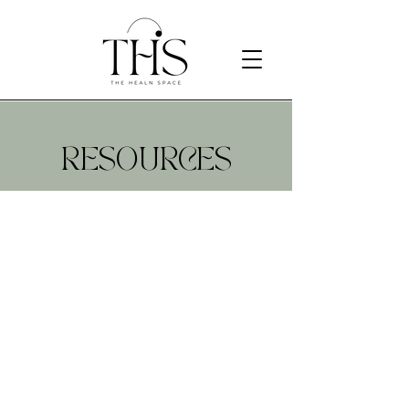
RESOURCES