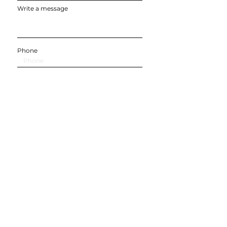
Write a message
Phone
Submit
SOCIALS
©
2022-2025
by Balancing Life & Kids.
Professionally designed by Dreamworth & Co.
Balancing Life & Kids, Inc. is a registered 501c3
organization, registered with the IRS in 2021
EIN:
86-359-4203