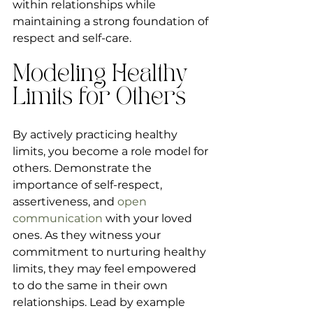
within relationships while 
maintaining a strong foundation of 
respect and self-care.
Modeling Healthy 
Limits for Others
By actively practicing healthy 
limits, you become a role model for 
others. Demonstrate the 
importance of self-respect, 
assertiveness, and 
open 
communication
 with your loved 
ones. As they witness your 
commitment to nurturing healthy 
limits, they may feel empowered 
to do the same in their own 
relationships. Lead by example 