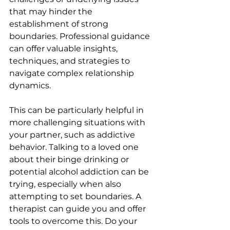
that may hinder the 
establishment of strong 
boundaries. Professional guidance 
can offer valuable insights, 
techniques, and strategies to 
navigate complex relationship 
dynamics.
This can be particularly helpful in 
more challenging situations with 
your partner, such as addictive 
behavior. Talking to a loved one 
about their binge drinking or 
potential alcohol addiction can be 
trying, especially when also 
attempting to set boundaries. A 
therapist can guide you and offer 
tools to overcome this. Do your 