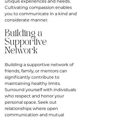
unique experiences and needs. 
Cultivating compassion enables 
you to communicate in a kind and 
considerate manner.
Building a 
Supportive 
Network
Building a supportive network of 
friends, family, or mentors can 
significantly contribute to 
maintaining healthy limits. 
Surround yourself with individuals 
who respect and honor your 
personal space. Seek out 
relationships where open 
communication and mutual 