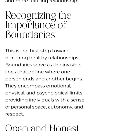
and more fulfilling relationship.
Recognizing the 
Importance of 
Boundaries
This is the first step toward 
nurturing healthy relationships. 
Boundaries serve as the invisible 
lines that define where one 
person ends and another begins. 
They encompass emotional, 
physical, and psychological limits, 
providing individuals with a sense 
of personal space, autonomy, and 
respect.
Open and Honest 