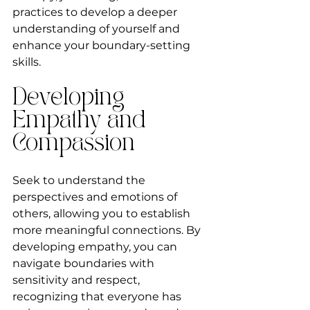
practices to develop a deeper 
understanding of yourself and 
enhance your boundary-setting 
skills.
Developing 
Empathy and 
Compassion
Seek to understand the 
perspectives and emotions of 
others, allowing you to establish 
more meaningful connections. By 
developing empathy, you can 
navigate boundaries with 
sensitivity and respect, 
recognizing that everyone has 