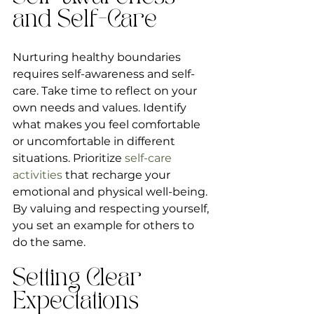
and Self-Care
Nurturing healthy boundaries 
requires self-awareness and self-
care. Take time to reflect on your 
own needs and values. Identify 
what makes you feel comfortable 
or uncomfortable in different 
situations. Prioritize 
self-care 
activities
 that recharge your 
emotional and physical well-being. 
By valuing and respecting yourself, 
you set an example for others to 
do the same.
Setting Clear 
Expectations