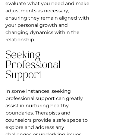
evaluate what you need and make 
adjustments as necessary, 
ensuring they remain aligned with 
your personal growth and 
changing dynamics within the 
relationship.
Seeking 
Professional 
Support
In some instances, seeking 
professional support can greatly 
assist in nurturing healthy 
boundaries. Therapists and 
counselors provide a safe space to 
explore and address any 
challenges or underlying issues 