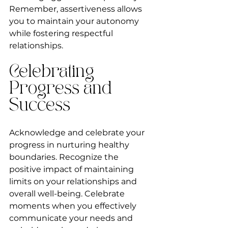
Remember, assertiveness allows 
you to maintain your autonomy 
while fostering respectful 
relationships.
Celebrating 
Progress and 
Success
Acknowledge and celebrate your 
progress in nurturing healthy 
boundaries. Recognize the 
positive impact of maintaining 
limits on your relationships and 
overall well-being. Celebrate 
moments when you effectively 
communicate your needs and 