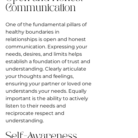
Communication
One of the fundamental pillars of 
healthy boundaries in 
relationships is open and honest 
communication. Expressing your 
needs, desires, and limits helps 
establish a foundation of trust and 
understanding. Clearly articulate 
your thoughts and feelings, 
ensuring your partner or loved one 
understands your needs. Equally 
important is the ability to actively 
listen to their needs and 
reciprocate respect and 
understanding.
Self-Awareness 