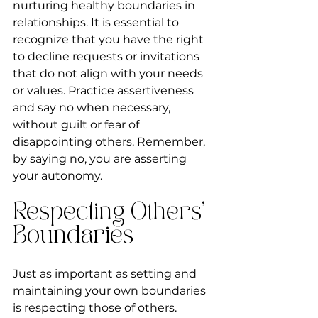
nurturing healthy boundaries in 
relationships. It is essential to 
recognize that you have the right 
to decline requests or invitations 
that do not align with your needs 
or values. Practice assertiveness 
and say no when necessary, 
without guilt or fear of 
disappointing others. Remember, 
by saying no, you are asserting 
your autonomy.
Respecting Others' 
Boundaries
Just as important as setting and 
maintaining your own boundaries 
is respecting those of others. 