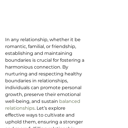
In any relationship, whether it be 
romantic, familial, or friendship, 
establishing and maintaining 
boundaries is crucial for fostering a 
harmonious connection. By 
nurturing and respecting healthy 
boundaries in relationships, 
individuals can promote personal 
growth, preserve their emotional 
well-being, and sustain 
balanced 
relationships
. Let’s explore 
effective ways to cultivate and 
uphold them, ensuring a stronger 