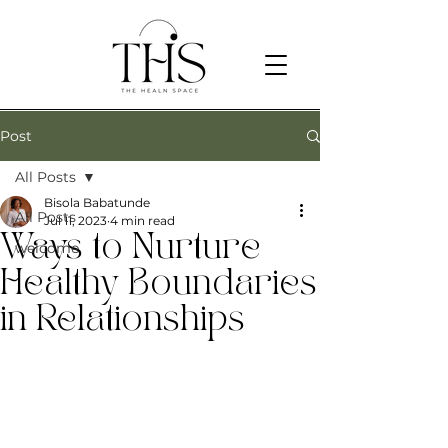
Post
All Posts
Bisola Babatunde
All Posts
Jul 11, 2023
4 min read
Ways to Nurture
welcome
Healthy Boundaries
in Relationships