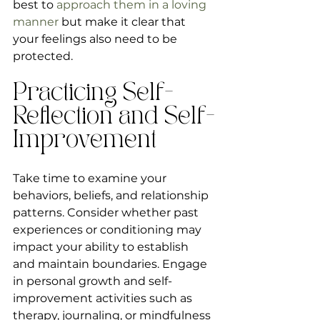
best to 
approach them in a loving 
manner
 but make it clear that 
your feelings also need to be 
protected.               
Practicing Self-
Reflection and Self-
Improvement
Take time to examine your 
behaviors, beliefs, and relationship 
patterns. Consider whether past 
experiences or conditioning may 
impact your ability to establish 
and maintain boundaries. Engage 
in personal growth and self-
improvement activities such as 
therapy, journaling, or mindfulness 