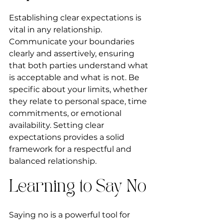
Establishing clear expectations is 
vital in any relationship. 
Communicate your boundaries 
clearly and assertively, ensuring 
that both parties understand what 
is acceptable and what is not. Be 
specific about your limits, whether 
they relate to personal space, time 
commitments, or emotional 
availability. Setting clear 
expectations provides a solid 
framework for a respectful and 
balanced relationship.
Learning to Say No
Saying no is a powerful tool for 