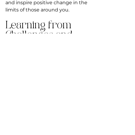
and inspire positive change in the 
limits of those around you.
Learning from 
Challenges and 
Setbacks
Nurturing healthy limits is not 
always a linear journey. There may 
be challenges and setbacks along 
the way. Embrace these moments 
as opportunities for growth and 
learning. Reflect on the 
experiences that tested your 
limits and explore ways to 
strengthen them. Approach 
setbacks with resilience and use 
them as stepping stones to 