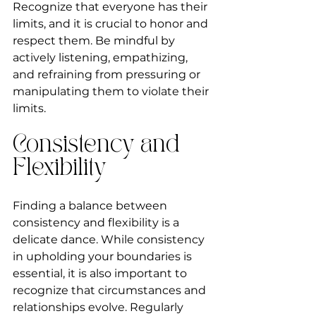
Recognize that everyone has their 
limits, and it is crucial to honor and 
respect them. Be mindful by 
actively listening, empathizing, 
and refraining from pressuring or 
manipulating them to violate their 
limits.
Consistency and 
Flexibility
Finding a balance between 
consistency and flexibility is a 
delicate dance. While consistency 
in upholding your boundaries is 
essential, it is also important to 
recognize that circumstances and 
relationships evolve. Regularly 