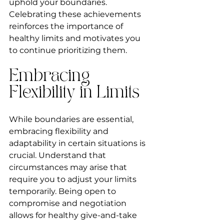
uphold your boundaries. 
Celebrating these achievements 
reinforces the importance of 
healthy limits and motivates you 
to continue prioritizing them.
Embracing 
Flexibility in Limits
While boundaries are essential, 
embracing flexibility and 
adaptability in certain situations is 
crucial. Understand that 
circumstances may arise that 
require you to adjust your limits 
temporarily. Being open to 
compromise and negotiation 
allows for healthy give-and-take 