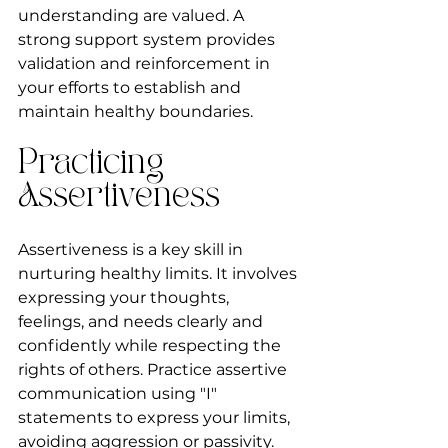
understanding are valued. A 
strong support system provides 
validation and reinforcement in 
your efforts to establish and 
maintain healthy boundaries.
Practicing 
Assertiveness
Assertiveness is a key skill in 
nurturing healthy limits. It involves 
expressing your thoughts, 
feelings, and needs clearly and 
confidently while respecting the 
rights of others. Practice assertive 
communication using "I" 
statements to express your limits, 
avoiding aggression or passivity. 