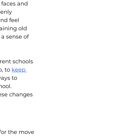
 faces and 
enly 
nd feel 
aining old 
a sense of 
ent schools 
, to 
keep 
ays to 
ool. 
ese changes 
for the move 