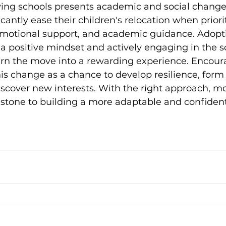
ving schools presents academic and social change
icantly ease their children's relocation when priori
motional support, and academic guidance. Adopt
 positive mindset and actively engaging in the s
n the move into a rewarding experience. Encour
his change as a chance to develop resilience, form
iscover new interests. With the right approach, m
 stone to building a more adaptable and confiden