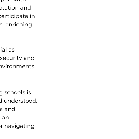
ptation and 
articipate in 
s, enriching 
al as 
 security and 
environments 
 schools is 
d understood. 
s and 
 an 
r navigating 