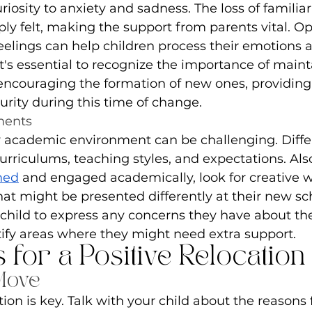
iosity to anxiety and sadness. The loss of familiar
ly felt, making the support from parents vital. Op
eelings can help children process their emotions a
it's essential to recognize the importance of maint
encouraging the formation of new ones, providing 
urity during this time of change.
ments
 academic environment can be challenging. Differ
rriculums, teaching styles, and expectations. Also
ned
 and engaged academically, look for creative w
hat might be presented differently at their new sch
child to express any concerns they have about th
tify areas where they might need extra support.
s for a Positive Relocation
Move
n is key. Talk with your child about the reasons 