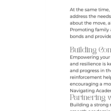
At the same time, 
address the needs 
about the move, al
Promoting family a
bonds and provide 
Building Co
Empowering your c
and resilience is k
and progress in th
reinforcement help
encouraging a mor
Navigating Acad
Partnering 
Building a strong r