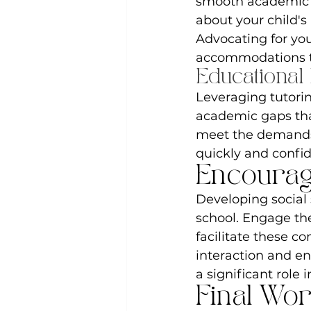
smooth academic t
about your child's
Advocating for you
accommodations t
Educational
Leveraging tutorin
academic gaps that
meet the demands 
quickly and confid
Encourag
Developing social s
school. Engage them
facilitate these co
interaction and en
a significant role 
Final Wo