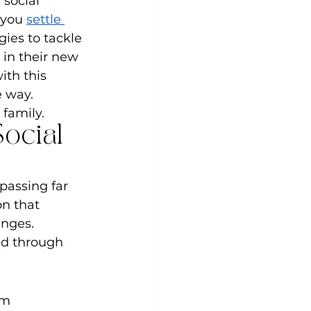
social 
 you 
settle 
gies to tackle 
in their new 
th this 
 way. 
 family.
ocial 
passing far 
on that 
nges. 
ld through 
om 