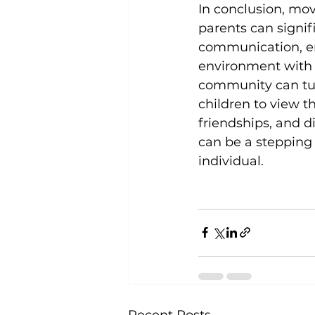
In conclusion, mo
parents can signif
communication, e
environment with a
community can tur
children to view t
friendships, and d
can be a stepping
individual.
Recent Posts