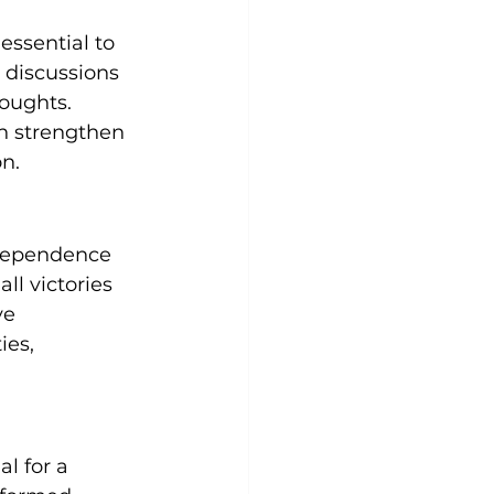
essential to 
 discussions 
oughts. 
n strengthen 
n.
ndependence 
ll victories 
ve 
ies, 
l for a 