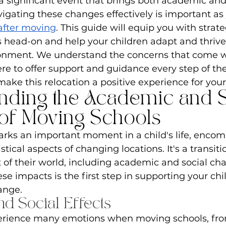
a significant event that brings both academic and 
igating these changes effectively is important as
 after moving
. This guide will equip you with strate
 head-on and help your children adapt and thrive 
onment. We understand the concerns that come wi
e to offer support and guidance every step of the
ake this relocation a positive experience for your
nding the Academic and S
of Moving Schools
rks an important moment in a child's life, encom
tical aspects of changing locations. It's a transiti
 of their world, including academic and social cha
e impacts is the first step in supporting your chi
hange.
d Social Effects
erience many emotions when moving schools, fr