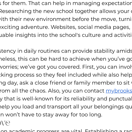
 for them. That can help in managing expectatio
Researching the new school together allows your c
ith their new environment before the move, turni
citing adventure. Websites, social media pages, 
uable insights into the school's culture and activiti
tency in daily routines can provide stability amid
heless, this can be hard to achieve when you’ve g
worries; we’ve got you covered. First, you can invol
cking process so they feel included while also help
g day, ask a close friend or family member to sit
m all the chaos. Also, you can contact 
mybrook
hat is well-known for its reliability and punctual
help you load and transport all your belongings qui
en won’t have to stay away for too long.
ove
on academic progress are vital. Establishing a rap