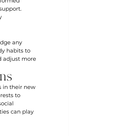
nformed 
support. 
y 
idge any 
y habits to 
d adjust more 
ons
s in their new 
rests to 
ocial 
ties can play 