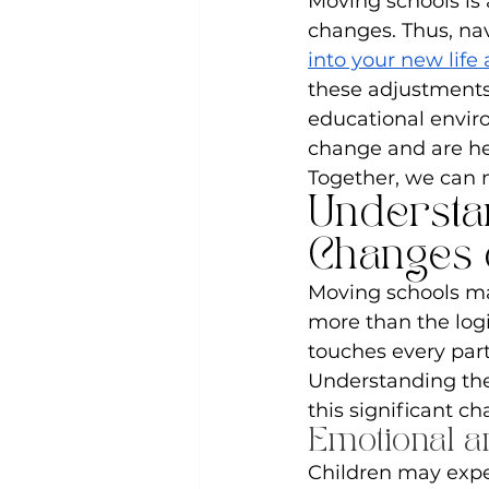
Moving schools is 
changes. Thus, nav
into your new life
these adjustments
educational envir
change and are her
Together, we can m
Understa
Changes 
Moving schools ma
more than the logis
touches every part
Understanding thes
this significant c
Emotional an
Children may exp