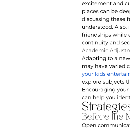
excitement and cur
places can be deep
discussing these f
understood. Also, 
friendships while 
continuity and sec
Academic Adjust
Adapting to a new
may have varied cu
your kids entertai
explore subjects t
Encouraging your 
can help you iden
Strategie
Before the 
Open communicatio