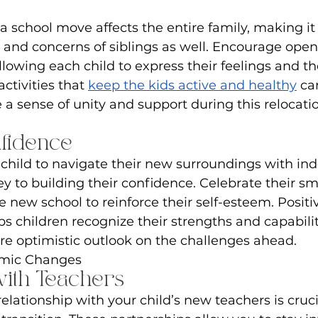
a school move affects the entire family, making it 
and concerns of siblings as well. Encourage open
lowing each child to express their feelings and th
ctivities that 
keep the kids active and healthy
 ca
a sense of unity and support during this relocatio
nfidence
hild to navigate their new surroundings with i
ey to building their confidence. Celebrate their sma
e new school to reinforce their self-esteem. Positi
s children recognize their strengths and capabilit
e optimistic outlook on the challenges ahead.
emic Changes
with Teachers
elationship with your child’s new teachers is crucia