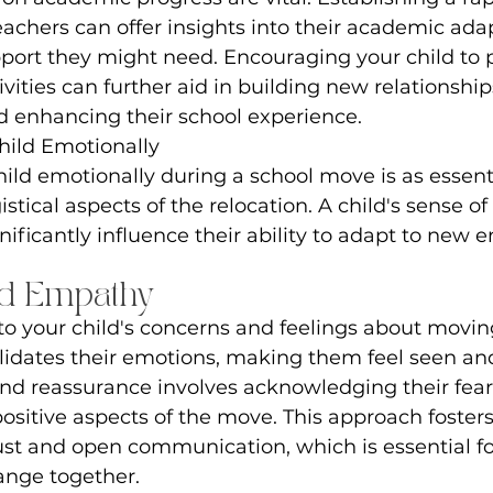
eachers can offer insights into their academic ada
port they might need. Encouraging your child to p
ivities can further aid in building new relationship
and enhancing their school experience.
hild Emotionally
ild emotionally during a school move is as essenti
stical aspects of the relocation. A child's sense of
nificantly influence their ability to adapt to new 
nd Empathy
 to your child's concerns and feelings about moving
alidates their emotions, making them feel seen an
and reassurance involves acknowledging their fear
sitive aspects of the move. This approach fosters
ust and open communication, which is essential fo
hange together.