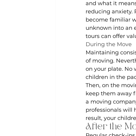
and what it means
reducing anxiety. 
become familiar w
unknown into an ex
tours can offer val
During the Move
Maintaining consis
of moving. Nevert
on your plate. No 
children in the pa
Then, on the movin
keep them away fro
a moving company t
professionals will 
result, your childr
After the M
Regular check-ins 