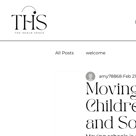
All Posts
welcome
amy78868
Feb 21
Moving
Childr
and So