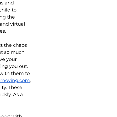
ns and 
hild to 
ng the 
and virtual 
es.
st the chaos 
ot so much 
ve your 
ing you out. 
 with them to 
smoving.com
, 
ity. These 
ckly. As a 
port with 