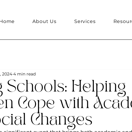
Home
About Us
Services
Resour
, 2024
4 min read
 Schools: Helping
en Cope with Aca
cial Changes