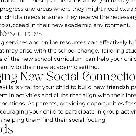
ransition. These partnerships allow you to stay i
 progress and areas where they might need extra 
r child’s needs ensures they receive the necessar
o succeed in their new academic environment.
 Resources
g services and online resources can effectively br
 may arise with the school change. Tailoring stud
of the new school curriculum can help your chil
ently to their new academic setting.
ing New Social Connecti
kills is vital for your child to build new friendship
 in activities and clubs that align with their inte
nnections. As parents, providing opportunities for s
couraging your child to participate in group activi
in helping them find their social footing.
rds