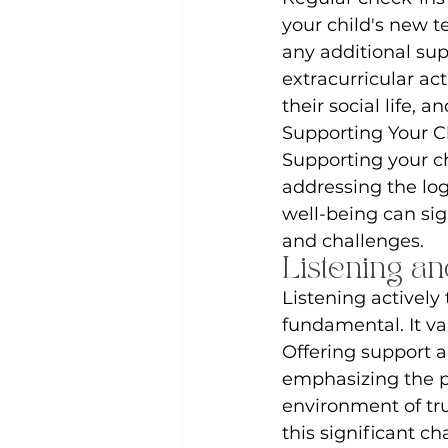
your child's new t
any additional sup
extracurricular act
their social life, 
Supporting Your C
Supporting your ch
addressing the logi
well-being can sig
and challenges.
Listening a
Listening actively
fundamental. It v
Offering support 
emphasizing the po
environment of tr
this significant c