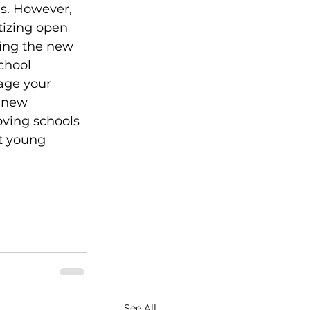
s. However, 
tizing open 
ing the new 
chool 
age your 
 new 
oving schools 
t young 
See All