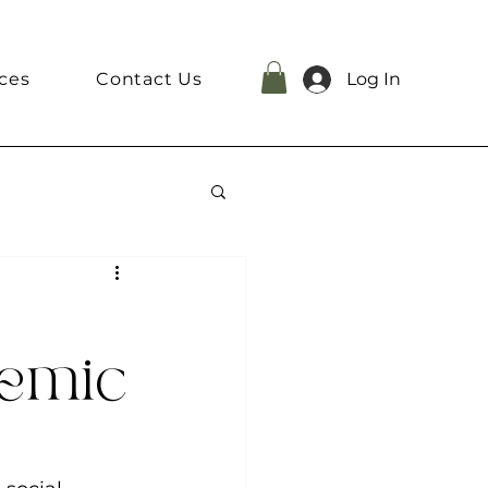
ces
Contact Us
Log In
demic