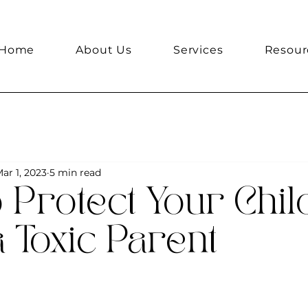
Home
About Us
Services
Resour
ar 1, 2023
5 min read
 Protect Your Chil
 Toxic Parent