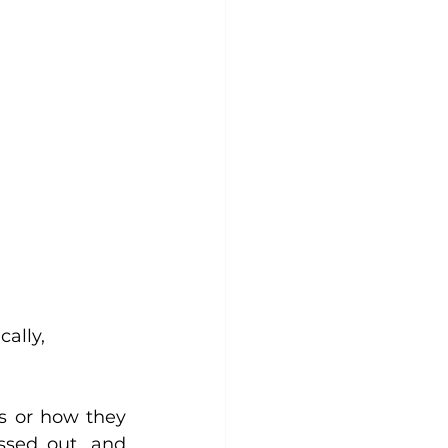
s or how they 
ssed out, and 