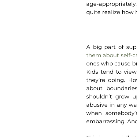
age-appropriately. 
quite realize how 
A big part of sup
them about self-c
ones who cause b
Kids tend to view
they’re doing. Ho
about boundaries
shouldn’t grow up
abusive in any wa
when somebody’s
embarrassing. And