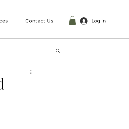
ces
Contact Us
Log In
d