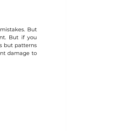
mistakes. But 
. But if you 
 but patterns 
nt damage to 