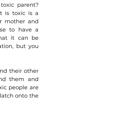
oxic parent? 
is toxic is a 
ir mother and 
se to have a 
at it can be 
tion, but you 
nd their other 
und them and 
xic people are 
atch onto the 