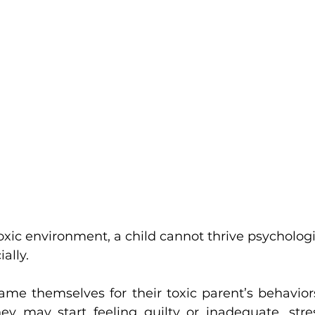
ally.
ame themselves for their toxic parent’s behavior
ey may start feeling guilty or inadequate, stre