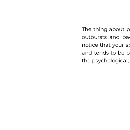
The thing about p
outbursts and ba
notice that your s
and tends to be o
the psychological,