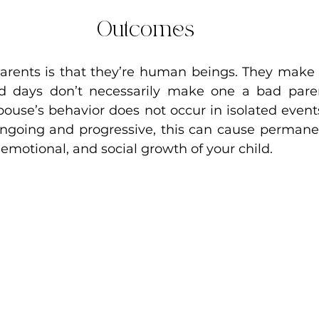
Outcomes
arents is that they’re human beings. They make 
d days don’t necessarily make one a bad parent
pouse’s behavior does not occur in isolated events
ngoing and progressive, this can cause permane
 emotional, and social growth of your child.