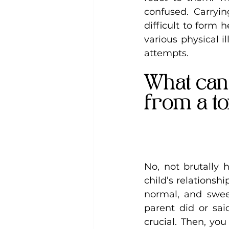
confused. Carryi
difficult to form 
various physical i
attempts.
What can 
from a to
No, not brutally 
child’s relationsh
normal, and swee
parent did or said
crucial. Then, yo