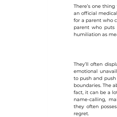
There’s one thing 
an official medica
for a parent who c
parent who puts t
humiliation as me
They’ll often displ
emotional unavail
to push and push 
boundaries. The abu
fact, it can be a l
name-calling, mak
they often posses
regret.