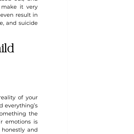
make it very 
even result in 
, and suicide 
ild 
ality of your 
d everything’s 
omething the 
r emotions is 
 honestly and 