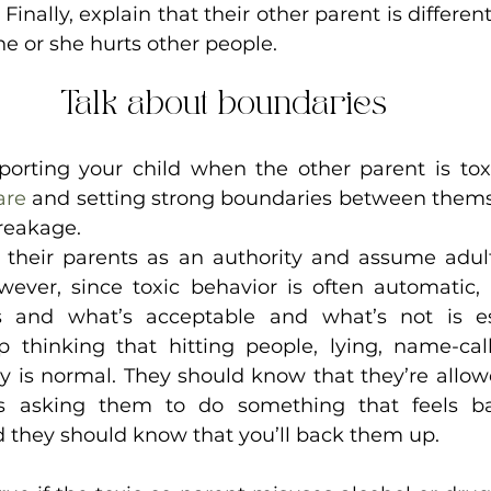
Finally, explain that their other parent is differen
he or she hurts other people.
Talk about boundaries
porting your child when the other parent is toxi
are
 and setting strong boundaries between thems
reakage. 
 their parents as an authority and assume adul
wever, since toxic behavior is often automatic, t
 and what’s acceptable and what’s not is ess
 thinking that hitting people, lying, name-call
y is normal. They should know that they’re allowe
 asking them to do something that feels bad
 they should know that you’ll back them up.