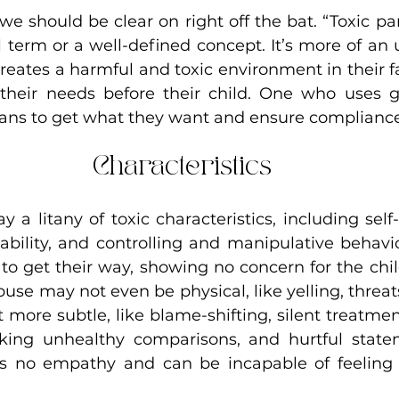
we should be clear on right off the bat. “Toxic par
l term or a well-defined concept. It’s more of an 
reates a harmful and toxic environment in their f
heir needs before their child. One who uses gui
ans to get what they want and ensure compliance
Characteristics
ay a litany of toxic characteristics, including self
ability, and controlling and manipulative behavio
to get their way, showing no concern for the chil
se may not even be physical, like yelling, threats, 
ot more subtle, like blame-shifting, silent treatment
ing unhealthy comparisons, and hurtful stateme
s no empathy and can be incapable of feeling o