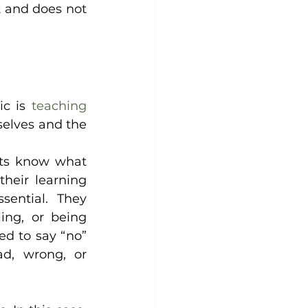
t and does not 
c is 
teaching 
elves and the 
ts know what 
heir learning 
ential. They 
ing, or being 
d to say “no” 
, wrong, or 