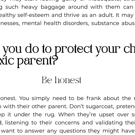
ng such heavy baggage around with them can 
healthy self-esteem and thrive as an adult. It may 
llnesses, mental health disorders, substance abuse
you do to protect your ch
xic parent?
Be honest
honest. You simply need to be frank about the re
ip with their other parent. Don’t sugarcoat, preten
p it under the rug. When they’re upset over s
, listening to their concerns and validating thei
u want to answer any questions they might have