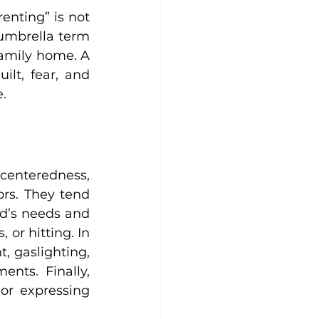
enting” is not 
umbrella term 
amily home. A 
lt, fear, and 
. 
-centeredness, 
rs. They tend 
d’s needs and 
or hitting. In 
, gaslighting, 
nts. Finally, 
r expressing 