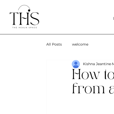
All Posts
welcome
Kishna Jeantine
M
How to
from a