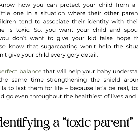
now how you can protect your child from a t
ttle one in a situation where their other parent 
hildren tend to associate their identity with the
one is toxic. So, you want your child and spou
 you don’t want to give your kid false hope th
lso know that sugarcoating won’t help the situa
n’t give your child every gory detail.
perfect balance
 that will help your baby understa
 the same time strengthening the shield aro
s to last them for life – because let’s be real, to
 go even throughout the healthiest of lives and l
dentifying a “toxic parent”