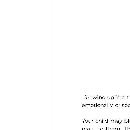
 Growing up in a toxic environment, a child cannot thrive psychologically, 
emotionally, or soci
Your child may bl
react to them. Th