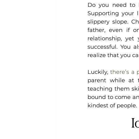
Do you need to k
Supporting your li
slippery slope. C
father, even if 
relationship, yet
successful. You a
realize that you ca
Luckily, 
there’s a 
parent while at
teaching them skill
bound to come and
kindest of people.
I