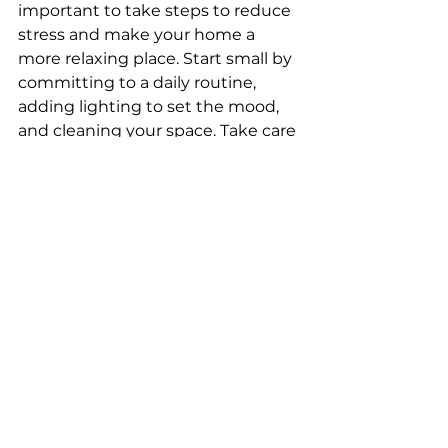
important to take steps to reduce 
stress and make your home a 
more relaxing place. Start small by 
committing to a daily routine, 
adding lighting to set the mood, 
and cleaning your space. Take care 
of your body by eating healthy, 
sleeping well, and exercising. You 
can make your home more 
functional and comfortable by 
decluttering, making your living 
space dark and quiet, and 
soundscaping with apps.