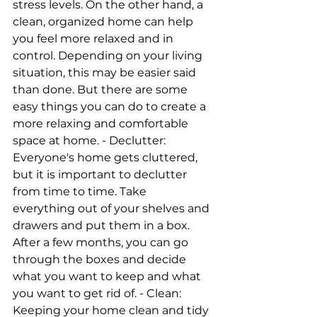
stress levels. On the other hand, a 
clean, organized home can help 
you feel more relaxed and in 
control. Depending on your living 
situation, this may be easier said 
than done. But there are some 
easy things you can do to create a 
more relaxing and comfortable 
space at home. - Declutter: 
Everyone's home gets cluttered, 
but it is important to declutter 
from time to time. Take 
everything out of your shelves and 
drawers and put them in a box. 
After a few months, you can go 
through the boxes and decide 
what you want to keep and what 
you want to get rid of. - Clean: 
Keeping your home clean and tidy 