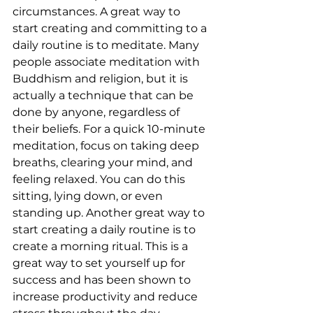
circumstances. A great way to 
start creating and committing to a 
daily routine is to meditate. Many 
people associate meditation with 
Buddhism and religion, but it is 
actually a technique that can be 
done by anyone, regardless of 
their beliefs. For a quick 10-minute 
meditation, focus on taking deep 
breaths, clearing your mind, and 
feeling relaxed. You can do this 
sitting, lying down, or even 
standing up. Another great way to 
start creating a daily routine is to 
create a morning ritual. This is a 
great way to set yourself up for 
success and has been shown to 
increase productivity and reduce 