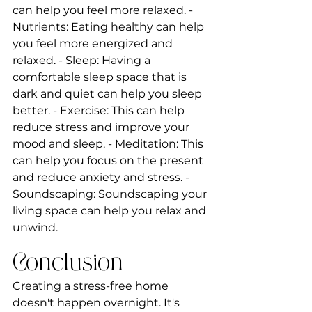
can help you feel more relaxed. - 
Nutrients: Eating healthy can help 
you feel more energized and 
relaxed. - Sleep: Having a 
comfortable sleep space that is 
dark and quiet can help you sleep 
better. - Exercise: This can help 
reduce stress and improve your 
mood and sleep. - Meditation: This 
can help you focus on the present 
and reduce anxiety and stress. - 
Soundscaping: Soundscaping your 
living space can help you relax and 
unwind.
Conclusion
Creating a stress-free home 
doesn't happen overnight. It's 