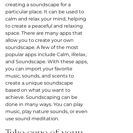
creating a soundscape for a 
particular place. It can be used to 
calm and relax your mind, helping 
to create a peaceful and relaxing 
space. There are many apps that 
allow you to create your own 
soundscape. A few of the most 
popular apps include Calm, iRelax, 
and Soundscape. With these apps, 
you can import your favorite 
music, sounds, and scents to 
create a unique soundscape 
based on what you want to 
achieve. Soundscaping can be 
done in many ways. You can play 
music, play nature sounds, or even 
use sound meditation.