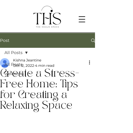
Post
All Posts
Kishna Jeantine
All Posts
Oct 12, 2022
4 min read
Create a Stress-
welcome
Free Home: Tips
for Creating a
Relaxing Space