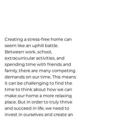
Creating a stress-free home can 
seem like an uphill battle. 
Between work, school, 
extracurricular activities, and 
spending time with friends and 
family, there are many competing 
demands on our time. This means 
it can be challenging to find the 
time to think about how we can 
make our home a more relaxing 
place. But in order to truly thrive 
and succeed in life, we need to 
invest in ourselves and create an 