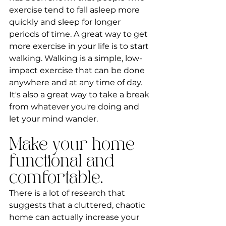
exercise tend to fall asleep more 
quickly and sleep for longer 
periods of time. A great way to get 
more exercise in your life is to start 
walking. Walking is a simple, low-
impact exercise that can be done 
anywhere and at any time of day. 
It's also a great way to take a break 
from whatever you're doing and 
let your mind wander.
Make your home 
functional and 
comfortable.
There is a lot of research that 
suggests that a cluttered, chaotic 
home can actually increase your 