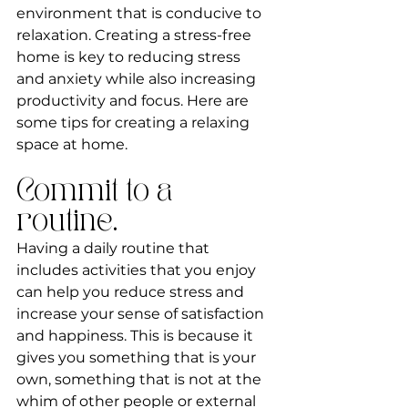
environment that is conducive to 
relaxation. Creating a stress-free 
home is key to reducing stress 
and anxiety while also increasing 
productivity and focus. Here are 
some tips for creating a relaxing 
space at home.
Commit to a 
routine.
Having a daily routine that 
includes activities that you enjoy 
can help you reduce stress and 
increase your sense of satisfaction 
and happiness. This is because it 
gives you something that is your 
own, something that is not at the 
whim of other people or external 