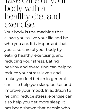
Take care of your 
body with a 
healthy diet and 
exercise.
Your body is the machine that 
allows you to live your life and be 
who you are. It is important that 
you take care of your body by 
eating healthy, exercising, and 
reducing your stress. Eating 
healthy and exercising can help to 
reduce your stress levels and 
make you feel better in general. It 
can also help you sleep better and 
improve your mood. In addition to 
helping reduce stress, exercise can 
also help you get more sleep. It 
has been shown that people who 