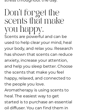
stress throughout the day.
Don't forget the 
scents that make 
you happy.
Scents are powerful and can be 
used to help clear your mind, heal 
your body, and relax you. Research 
has shown that scents can reduce 
anxiety, increase your attention, 
and help you sleep better. Choose 
the scents that make you feel 
happy, relaxed, and connected to 
the people you love. 
Aromatherapy is using scents to 
heal. The easiest way to get 
started is to purchase an essential 
oil diffuser. You can find them in 