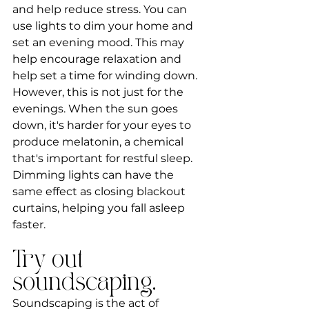
and help reduce stress. You can 
use lights to dim your home and 
set an evening mood. This may 
help encourage relaxation and 
help set a time for winding down. 
However, this is not just for the 
evenings. When the sun goes 
down, it's harder for your eyes to 
produce melatonin, a chemical 
that's important for restful sleep. 
Dimming lights can have the 
same effect as closing blackout 
curtains, helping you fall asleep 
faster.
Try out 
soundscaping.
Soundscaping is the act of 