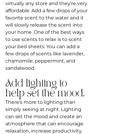
virtually any store and they're very 
affordable. Add a few drops of your 
favorite scent to the water and it 
will slowly release the scent into 
your home. One of the best ways 
to use scents to relax is to scent 
your bed sheets. You can add a 
few drops of scents like lavender, 
chamomile, peppermint, and 
sandalwood.
Add lighting to 
help set the mood.
There's more to lighting than 
simply seeing at night. Lighting 
can set the mood and create an 
atmosphere that can encourage 
relaxation, increase productivity, 