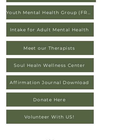
Youth Mental Health Group (FREE)
Intake for Adult Mental Health
Meet our Therapists
Soul Healn Wellness Center
Affirmation Journal Download
Donate Here
Volunteer With US!