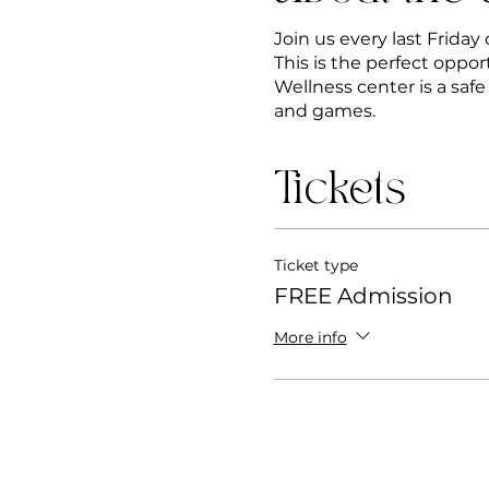
Join us every last Frida
This is the perfect oppor
Wellness center is a saf
and games.
Tickets
Ticket type
FREE Admission
More info