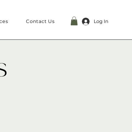
ces
Contact Us
Log In
s