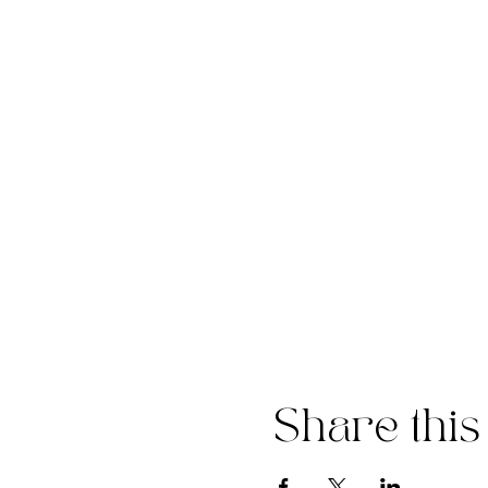
Share this