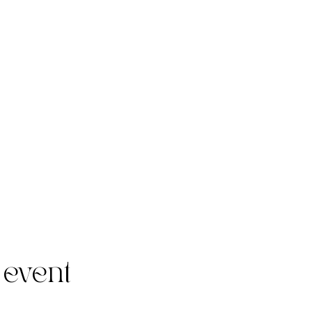
 event