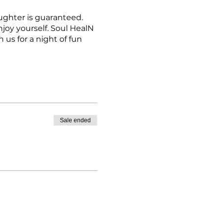
ughter is guaranteed.
njoy yourself. Soul HealN
us for a night of fun
Sale ended