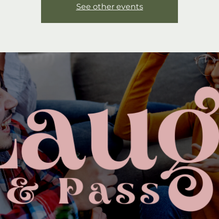
See other events