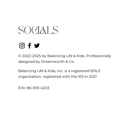
SOCIALS
© 2022-2025 by Balancing Life & Kids. Professionally
designed by Dreamworth & Co.
Balancing Life & Kids, Inc. is a registered 501c3
organization, registered with the IRS in 2021
EIN: 86-359-4203