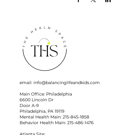
email:
info@balancinglifeandkids.com
Main Office: Philadelphia
6600 Lincoln Dr
Door A-9
Philadelphia, PA 19119
Mental Health Main: 215-845-1858
Behavior Health Main: 215-486-1476
Atlanta Site: