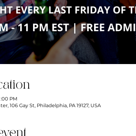
ation
11:00 PM
r, 106 Gay St, Philadelphia, PA 19127, USA
event