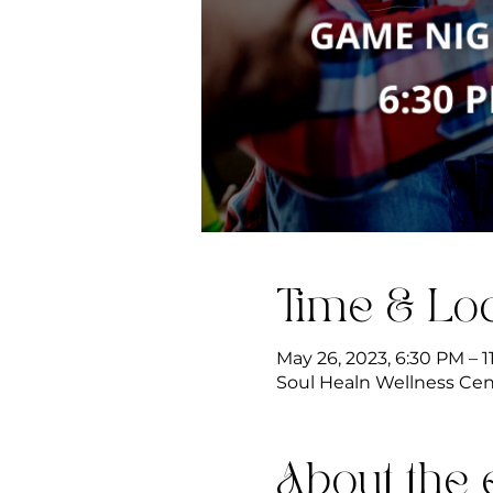
Time & Loc
May 26, 2023, 6:30 PM – 
Soul Healn Wellness Cente
About the 