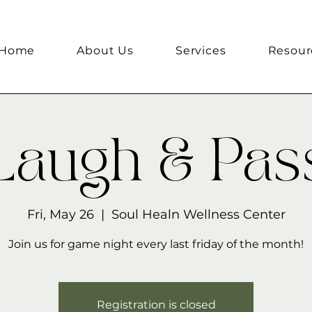
Home
About Us
Services
Resour
Laugh & Pas
Fri, May 26
  |  
Soul Healn Wellness Center
Join us for game night every last friday of the month!
Registration is closed