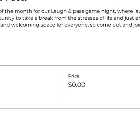
y of the month for our Laugh & pass game night, where la
tunity to take a break from the stresses of life and just e
e and welcoming space for everyone, so come out and join 
Price
$0.00