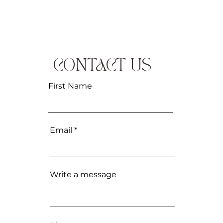
CONTACT US
First Name
Email
Write a message