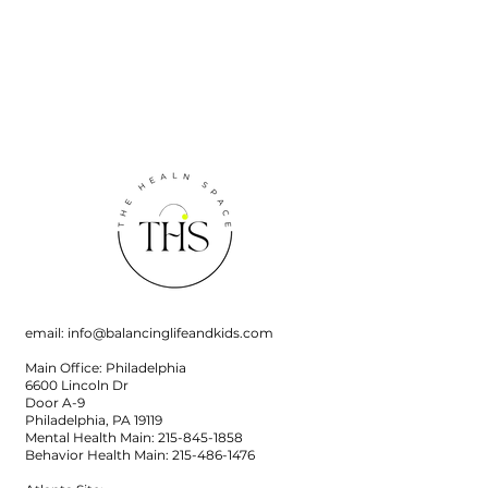
email:
info@balancinglifeandkids.com
Main Office: Philadelphia
6600 Lincoln Dr
Door A-9
Philadelphia, PA 19119
Mental Health Main:
215-845-1858
Behavior Health Main:
215-486-1476