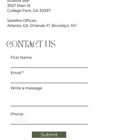
Atlanta Site:
3557 Main St
College Park, GA 30337
Satellite Offices:
Atlanta, GA ;Orlando Fl ;Brooklyn, NY
CONTACT US
First Name
Email
Write a message
Phone
Submit