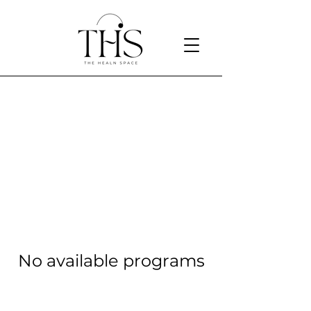
Designed to help you live a
balanced life
No available programs