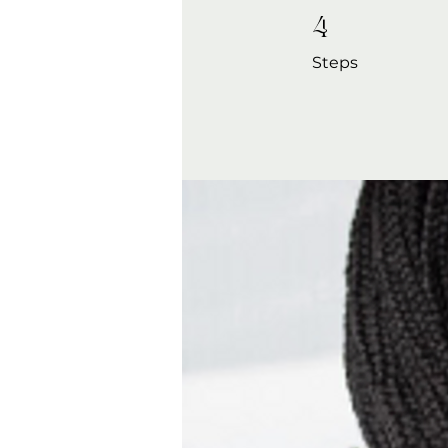
4 Steps
4
Steps