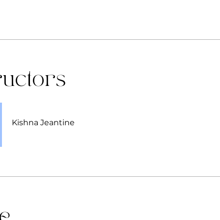
ructors
Kishna Jeantine
ce