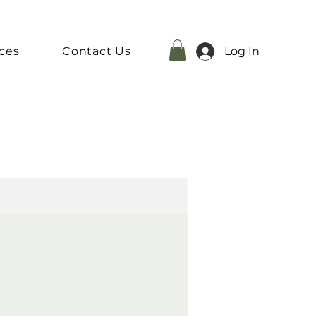
ces
Contact Us
Log In