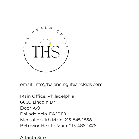
email:
info@balancinglifeandkids.com
Main Office: Philadelphia
6600 Lincoln Dr
Door A-9
Philadelphia, PA 19119
Mental Health Main: 215-845-1858
Behavior Health Main: 215-486-1476
Atlanta Site: