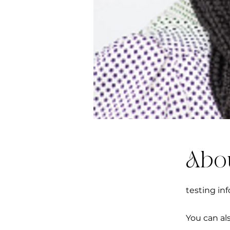
Abo
testing inf
You can al