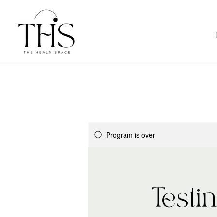
Program is over
Testi