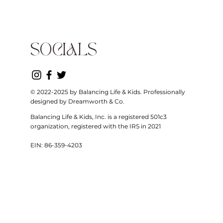
SOCIALS
© 2022-2025 by Balancing Life & Kids. Professionally
designed by Dreamworth & Co.
Balancing Life & Kids, Inc. is a registered 501c3
organization, registered with the IRS in 2021
EIN: 86-359-4203