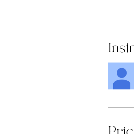
Inst
Pri