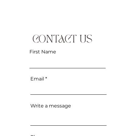
CONTACT US
First Name
Email
Write a message