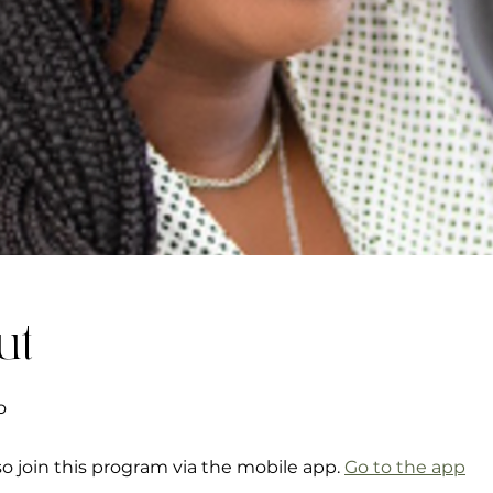
ut
o
so join this program via the mobile app.
Go to the app