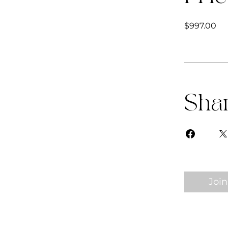
$997.00
Sha
Join