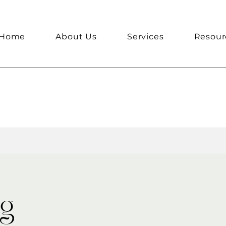
Home
About Us
Services
Resour
ng