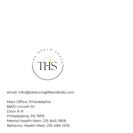
email:
info@balancinglifeandkids.com
Main Office: Philadelphia
6600 Lincoln Dr
Door A-9
Philadelphia, PA 19119
Mental Health Main:
215-845-1858
Behavior Health Main:
215-486-1476