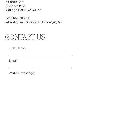
Atlanta Site:
3557 Main St
College Park, GA 30337
Satellite Offices:
Atlanta, GA ;Orlando Fl ;Brooklyn, NY
CONTACT US
First Name
Email
Write a message
Phone
Submit