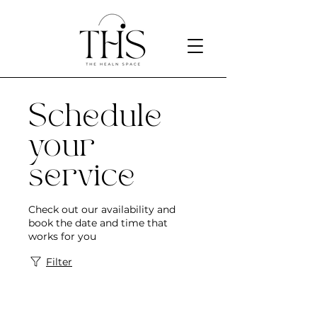
Schedule
your
service
Check out our availability and
book the date and time that
works for you
Filter