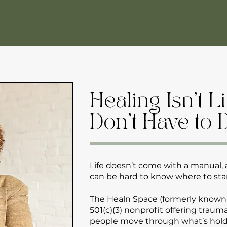
Healing Isn’t 
Don’t Have to 
Life doesn’t come with a manual, 
can be hard to know where to star
The Healn Space (formerly known as
501(c)(3) nonprofit offering trau
people move through what’s hol