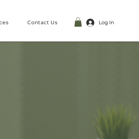
ces
Contact Us
Log In