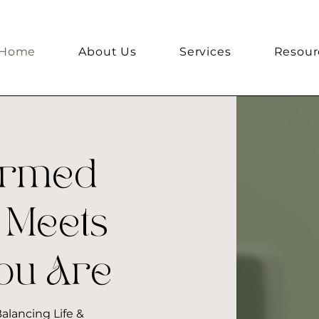
Home
About Us
Services
Resour
ormed
 Meets
ou Are
alancing Life &