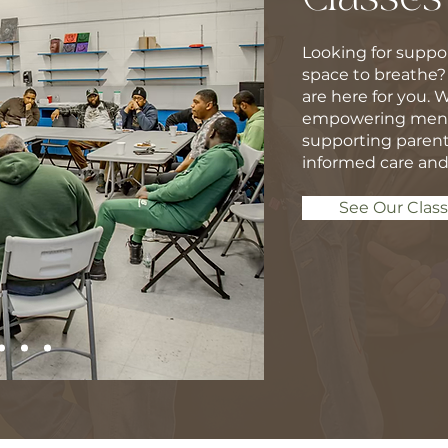
Looking for suppor
space to breathe?
are here for you. 
empowering men, 
supporting parent
informed care and
See Our Clas