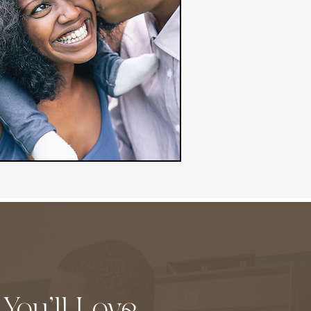
 You'll Love