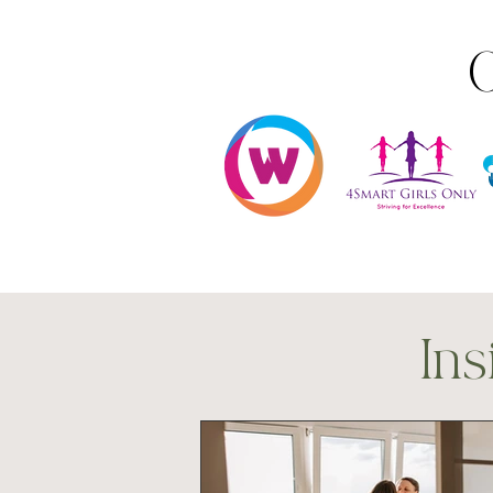
O
Ins