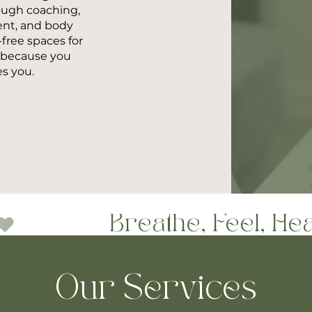
ough coaching,
ent, and body
ree spaces for
h—because you
es you.
Our Services