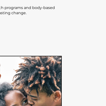
uth programs and body-based
lasting change.