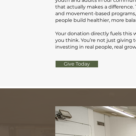
youth and adults in our commun
that actually makes a difference
and movement-based programs, w
people build healthier, more bala
Your donation directly fuels this
you think. You’re not just giving 
investing in real people, real gro
Give Today