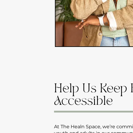
Help Us Keep 
Accessible
At The Healn Space, we’re commi