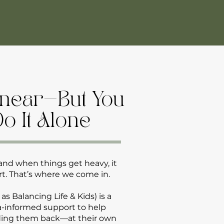
Linear—But You
Do It Alone
and when things get heavy, it
t. That’s where we come in.
 Balancing Life & Kids) is a
ma-informed support to help
ding them back—at their own