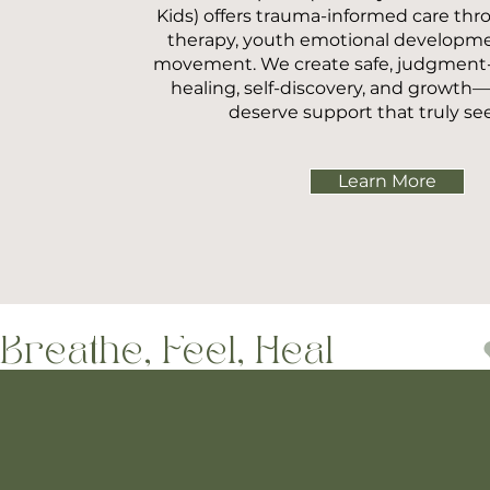
Kids) offers trauma-informed care thr
therapy, youth emotional developm
movement. We create safe, judgment-f
healing, self-discovery, and growt
deserve support that truly se
Learn More
Breathe, Feel, Heal