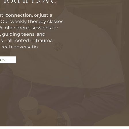
t, connection, or just a
 Our weekly therapy classes
We offer group sessions for
guiding teens, and
s—all rooted in trauma-
 real conversatio
ses