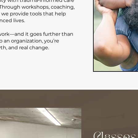
ity with trauma-informed care
. Through workshops, coaching,
e provide tools that help
nced lives.
 work—and it goes further than
to an organization, you’re
wth, and real change.
Classes