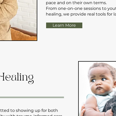
pace and on their own terms.
From one-on-one sessions to yo
healing, we provide real tools for 
Learn More
Healing
tted to showing up for both