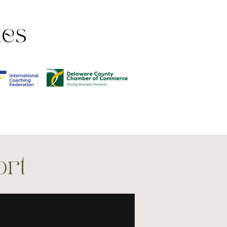
tes
ort