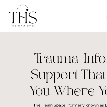
Trauma-Inf
Support That
You Where Y
The Healn Space (formerly known as B