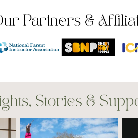
ur Partners & Affilia
ights, Stories & Supp